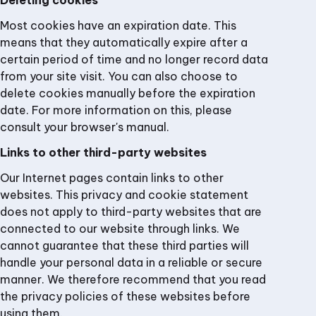
Deleting cookies
Most cookies have an expiration date. This
means that they automatically expire after a
certain period of time and no longer record data
from your site visit. You can also choose to
delete cookies manually before the expiration
date. For more information on this, please
consult your browser's manual.
Links to other third-party websites
Our Internet pages contain links to other
websites. This privacy and cookie statement
does not apply to third-party websites that are
connected to our website through links. We
cannot guarantee that these third parties will
handle your personal data in a reliable or secure
manner. We therefore recommend that you read
the privacy policies of these websites before
using them.