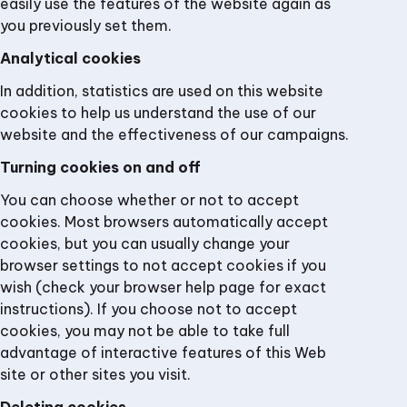
easily use the features of the website again as
you previously set them.
Analytical cookies
In addition, statistics are used on this website
cookies to help us understand the use of our
website and the effectiveness of our campaigns.
Turning cookies on and off
You can choose whether or not to accept
cookies. Most browsers automatically accept
cookies, but you can usually change your
browser settings to not accept cookies if you
wish (check your browser help page for exact
instructions). If you choose not to accept
cookies, you may not be able to take full
advantage of interactive features of this Web
site or other sites you visit.