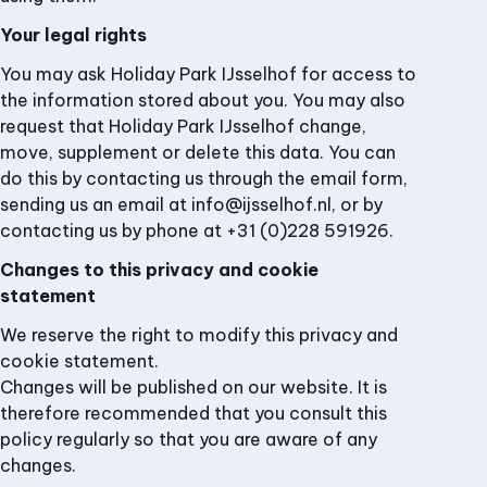
Your legal rights
You may ask Holiday Park IJsselhof for access to
the information stored about you. You may also
request that Holiday Park IJsselhof change,
move, supplement or delete this data. You can
do this by contacting us through the email form,
sending us an email at info@ijsselhof.nl, or by
contacting us by phone at +31 (0)228 591926.
Changes to this privacy and cookie
statement
We reserve the right to modify this privacy and
cookie statement.
Changes will be published on our website. It is
therefore recommended that you consult this
policy regularly so that you are aware of any
changes.