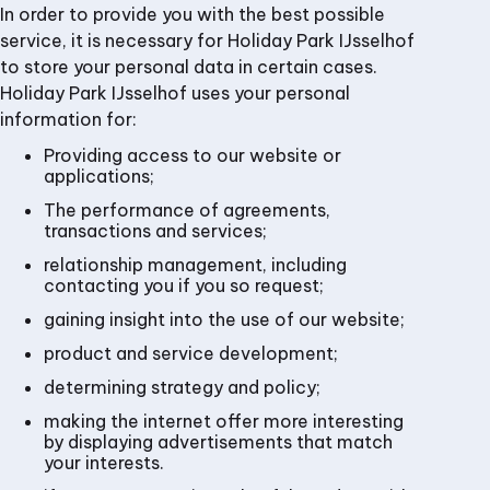
In order to provide you with the best possible
service, it is necessary for Holiday Park IJsselhof
to store your personal data in certain cases.
Holiday Park IJsselhof uses your personal
information for:
Providing access to our website or
applications;
The performance of agreements,
transactions and services;
relationship management, including
contacting you if you so request;
gaining insight into the use of our website;
product and service development;
determining strategy and policy;
making the internet offer more interesting
by displaying advertisements that match
your interests.