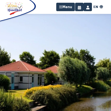
EN
Menu
Home
Stay
Facilities
Surroundings
Specials
Contact