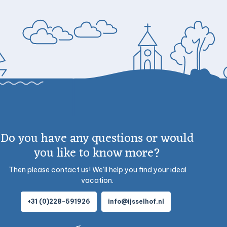
Do you have any questions or would
you like to know more?
Then please contact us! We’ll help you find your ideal
vacation.
+31 (0)228-591926
info@ijsselhof.nl