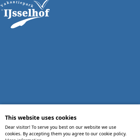
This website uses cookies
Dear visitor! To serve you best on our website we use
cookies. By accepting them you agree to our cookie policy.