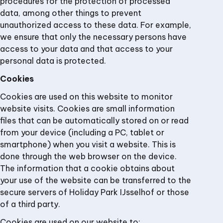
procedures for the protection of processed
data, among other things to prevent
unauthorized access to these data. For example,
we ensure that only the necessary persons have
access to your data and that access to your
personal data is protected.
Cookies
Cookies are used on this website to monitor
website visits. Cookies are small information
files that can be automatically stored on or read
from your device (including a PC, tablet or
smartphone) when you visit a website. This is
done through the web browser on the device.
The information that a cookie obtains about
your use of the website can be transferred to the
secure servers of Holiday Park IJsselhof or those
of a third party.
Cookies are used on our website to: