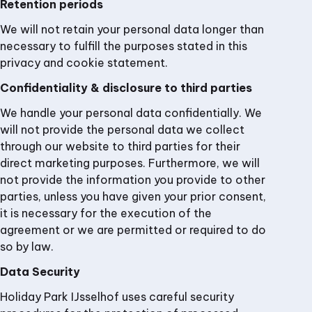
Retention periods
We will not retain your personal data longer than
necessary to fulfill the purposes stated in this
privacy and cookie statement.
Confidentiality & disclosure to third parties
We handle your personal data confidentially. We
will not provide the personal data we collect
through our website to third parties for their
direct marketing purposes. Furthermore, we will
not provide the information you provide to other
parties, unless you have given your prior consent,
it is necessary for the execution of the
agreement or we are permitted or required to do
so by law.
Data Security
Holiday Park IJsselhof uses careful security