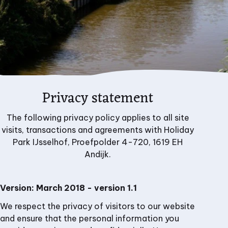
Privacy statement
The following privacy policy applies to all site
visits, transactions and agreements with Holiday
Park IJsselhof, Proefpolder 4-720, 1619 EH
Andijk.
Version: March 2018 - version 1.1
We respect the privacy of visitors to our website
and ensure that the personal information you