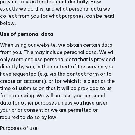
provide to us is treated confidentially. How
exactly we do this, and what personal data we
collect from you for what purposes, can be read
below.
Use of personal data
When using our website, we obtain certain data
from you. This may include personal data. We will
only store and use personal data that is provided
directly by you, in the context of the service you
have requested (e.g. via the contact form or to
create an account), or for which it is clear at the
time of submission that it will be provided to us
for processing. We will not use your personal
data for other purposes unless you have given
your prior consent or we are permitted or
required to do so by law.
Purposes of use