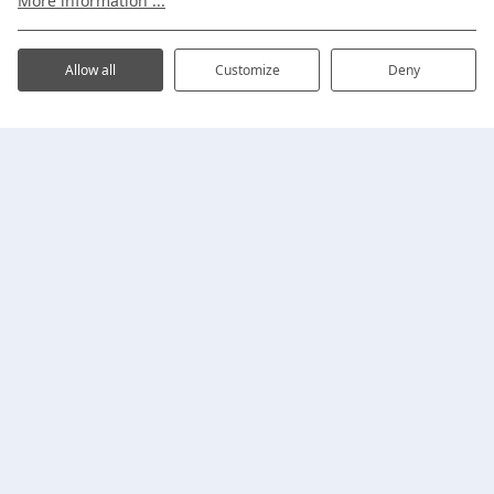
More information ...
Address
Plan your visit
Allow all
Customize
Deny
Holiday homes
Proefpolder 4-720
1619 EH Andijk
,
Noord-
Safari Lodges
Holland
Fishing
Search and book
+31 (0)228-591926
info@ijsselhof.nl
My IJsselhof
Business
View all
reviews
on Google.
Practical
Follow us
Information
Facilities
Surroundings
Map
Contact
Themes