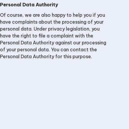
Personal Data Authority
Of course, we are also happy to help you if you
have complaints about the processing of your
personal data. Under privacy legislation, you
have the right to file a complaint with the
Personal Data Authority against our processing
of your personal data. You can contact the
Personal Data Authority for this purpose.