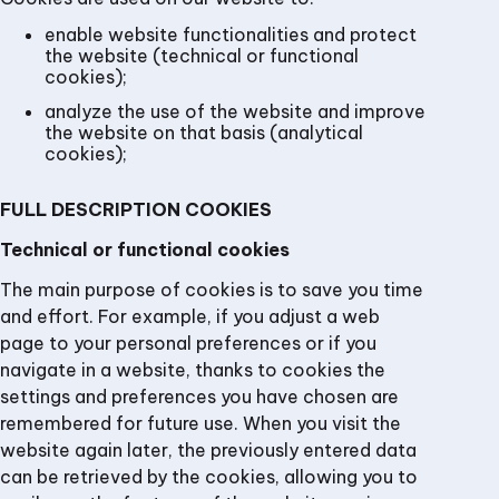
enable website functionalities and protect
the website (technical or functional
cookies);
analyze the use of the website and improve
the website on that basis (analytical
cookies);
FULL DESCRIPTION COOKIES
Technical or functional cookies
The main purpose of cookies is to save you time
and effort. For example, if you adjust a web
page to your personal preferences or if you
navigate in a website, thanks to cookies the
settings and preferences you have chosen are
remembered for future use. When you visit the
website again later, the previously entered data
can be retrieved by the cookies, allowing you to