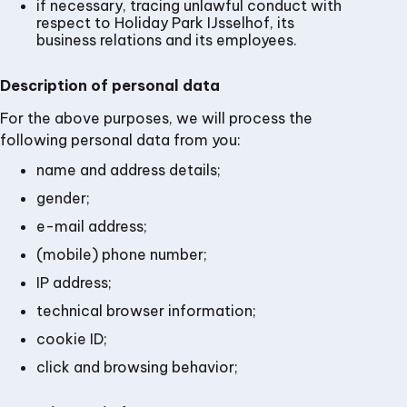
if necessary, tracing unlawful conduct with
respect to Holiday Park IJsselhof, its
business relations and its employees.
Description of personal data
For the above purposes, we will process the
following personal data from you:
name and address details;
gender;
e-mail address;
(mobile) phone number;
IP address;
technical browser information;
cookie ID;
click and browsing behavior;